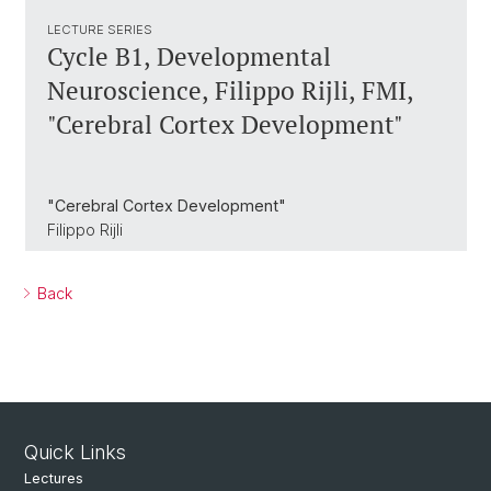
LECTURE SERIES
Cycle B1, Developmental
Neuroscience, Filippo Rijli, FMI,
"Cerebral Cortex Development"
"Cerebral Cortex Development"
Filippo Rijli
Back
Quick Links
Lectures