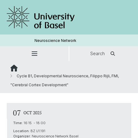
Neuroscience Network
Search
Cycle B1, Developmental Neuroscience, Filippo Rijli, FMI,
"Cerebral Cortex Development"
07
OCT 2025
Time:
16:15 - 18:00
Location:
BZ U1.191
Organizer:
Neuroscience Network Basel