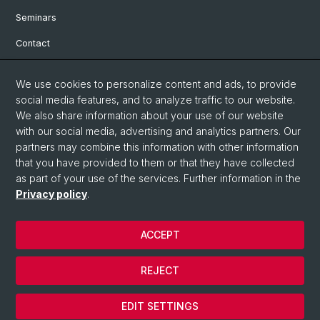
Seminars
Contact
We use cookies to personalize content and ads, to provide
Social Media
social media features, and to analyze traffic to our website.
We also share information about your use of our website
Facebook
with our social media, advertising and analytics partners. Our
partners may combine this information with other information
Bluesky
that you have provided to them or that they have collected
as part of your use of the services. Further information in the
Privacy policy
.
Instagram
ACCEPT
© University of Basel
REJECT
Privacy Policy
Cookies
EDIT SETTINGS