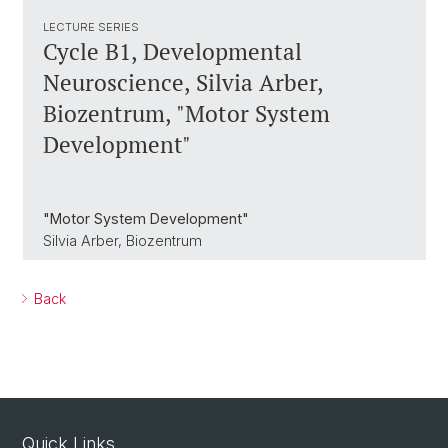
LECTURE SERIES
Cycle B1, Developmental
Neuroscience, Silvia Arber,
Biozentrum, "Motor System
Development"
"Motor System Development"
Silvia Arber, Biozentrum
Back
Quick Links