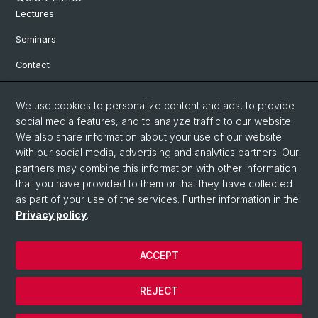
Lectures
Seminars
Contact
We use cookies to personalize content and ads, to provide
Social Media
social media features, and to analyze traffic to our website.
We also share information about your use of our website
Facebook
with our social media, advertising and analytics partners. Our
partners may combine this information with other information
Bluesky
that you have provided to them or that they have collected
as part of your use of the services. Further information in the
Privacy policy
.
Instagram
ACCEPT
© University of Basel
REJECT
Privacy Policy