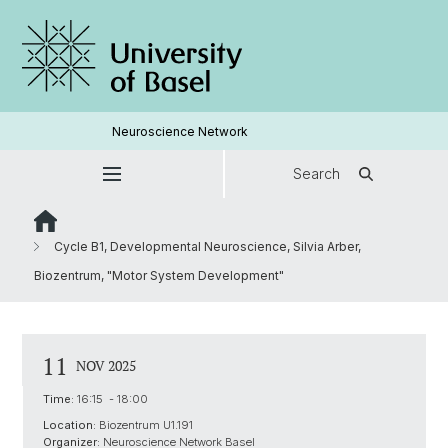
Neuroscience Network
Search
Cycle B1, Developmental Neuroscience, Silvia Arber,
Biozentrum, "Motor System Development"
11
NOV 2025
Time:
16:15 - 18:00
Location:
Biozentrum U1.191
Organizer:
Neuroscience Network Basel