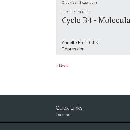
Organizer:
Biozentrum
LECTURE SERIES
Cycle B4 - Molecula
Annette Brühl (UPK)
Depression
Back
Quick Links
Lectures
Seminars