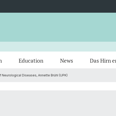
h
Education
News
Das Hirn e
 Neurological Diseases, Annette Brühl (UPK)
Members
Research areas by keywords
Bench to Bedside
Veranstaltungen
Organi
Cycle 
Courses
Opport