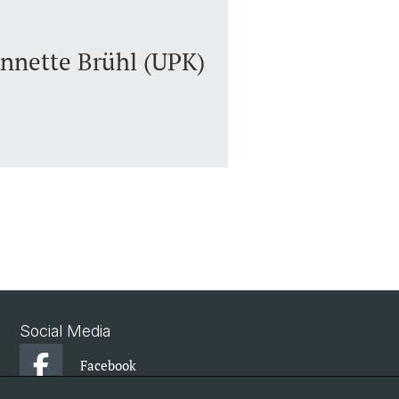
Annette Brühl (UPK)
Social Media
Facebook