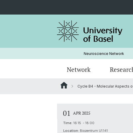
Neuroscience Network
Network
Researc
Cycle B4 - Molecular Aspects of
Institutions
Research areas by disorders
Admission
ForscherInnen Portraits
Strategy
Graduate studies in Neurosciences
01
APR 2025
Seminars
Time:
16:15 - 18:00
Location:
Biozentrum U1.141