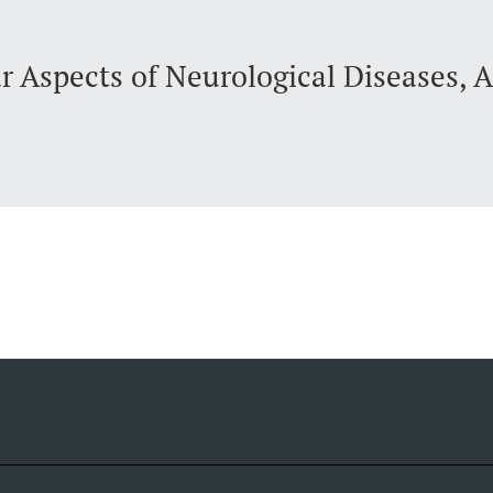
r Aspects of Neurological Diseases, 