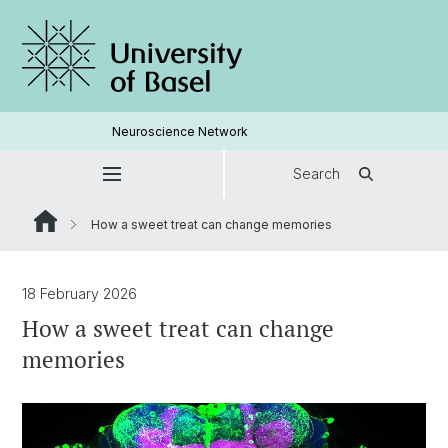
Neuroscience Network
Search
How a sweet treat can change memories
18 February 2026
How a sweet treat can change
memories