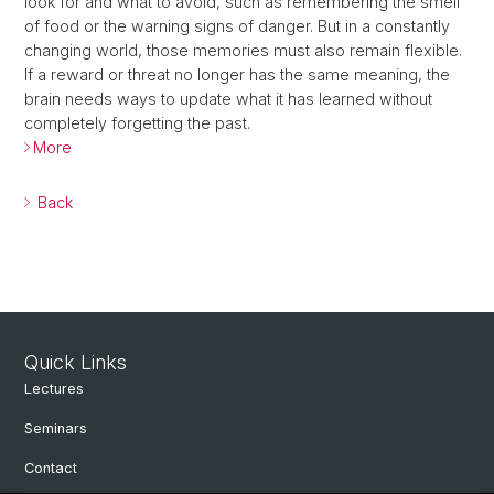
look for and what to avoid, such as remembering the smell
of food or the warning signs of danger. But in a constantly
changing world, those memories must also remain flexible.
If a reward or threat no longer has the same meaning, the
brain needs ways to update what it has learned without
completely forgetting the past.
More
Back
Quick Links
Lectures
Seminars
Contact