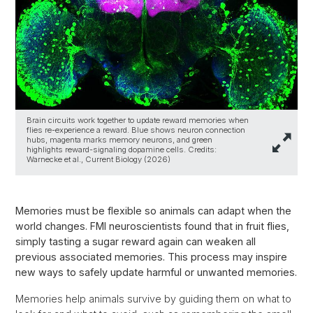
Brain circuits work together to update reward memories when
flies re-experience a reward. Blue shows neuron connection
hubs, magenta marks memory neurons, and green
highlights reward-signaling dopamine cells. Credits:
Warnecke et al., Current Biology (2026)
Memories must be flexible so animals can adapt when the
world changes. FMI neuroscientists found that in fruit flies,
simply tasting a sugar reward again can weaken all
previous associated memories. This process may inspire
new ways to safely update harmful or unwanted memories.
Memories help animals survive by guiding them on what to