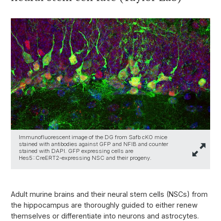
Immunofluorescent image of the DG from Safb cKO mice
stained with antibodies against GFP and NFIB and counter
stained with DAPI. GFP expressing cells are
Hes5::CreERT2-expressing NSC and their progeny.
Adult murine brains and their neural stem cells (NSCs) from
the hippocampus are thoroughly guided to either renew
themselves or differentiate into neurons and astrocytes.