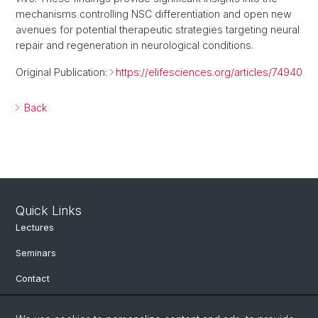
mechanisms controlling NSC differentiation and open new
avenues for potential therapeutic strategies targeting neural
repair and regeneration in neurological conditions.
Original Publication:
https://elifesciences.org/articles/74940
Back
Quick Links
Lectures
Seminars
Contact