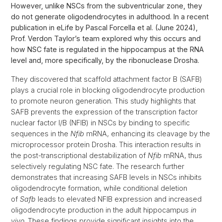
However, unlike NSCs from the subventricular zone, they
do not generate oligodendrocytes in adulthood. In a recent
publication in eLife by Pascal Forcella et al. (June 2024),
Prof. Verdon Taylor’s team explored why this occurs and
how NSC fate is regulated in the hippocampus at the RNA
level and, more specifically, by the ribonuclease Drosha.
They discovered that scaffold attachment factor B (SAFB)
plays a crucial role in blocking oligodendrocyte production
to promote neuron generation. This study highlights that
SAFB prevents the expression of the transcription factor
nuclear factor I/B (NFIB) in NSCs by binding to specific
sequences in the
Nfib
mRNA, enhancing its cleavage by the
microprocessor protein Drosha. This interaction results in
the post-transcriptional destabilization of
Nfib
mRNA, thus
selectively regulating NSC fate. The research further
demonstrates that increasing SAFB levels in NSCs inhibits
oligodendrocyte formation, while conditional deletion
of
Safb
leads to elevated NFIB expression and increased
oligodendrocyte production in the adult hippocampus
in
vivo
. These findings provide significant insights into the