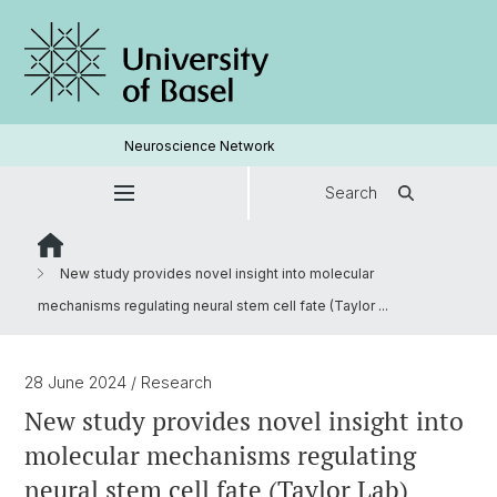
Neuroscience Network
Search
New study provides novel insight into molecular
mechanisms regulating neural stem cell fate (Taylor ...
28 June 2024
/ Research
New study provides novel insight into
molecular mechanisms regulating
neural stem cell fate (Taylor Lab)