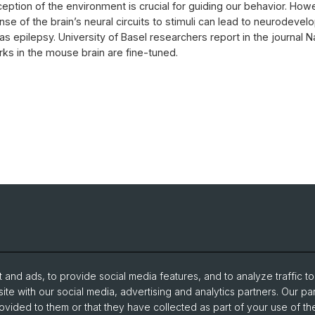
ception of the environment is crucial for guiding our behavior. How
nse of the brain’s neural circuits to stimuli can lead to neurodeve
as epilepsy. University of Basel researchers report in the journal 
ks in the mouse brain are fine-tuned.
and ads, to provide social media features, and to analyze traffic t
ite with our social media, advertising and analytics partners. Our pa
ovided to them or that they have collected as part of your use of the