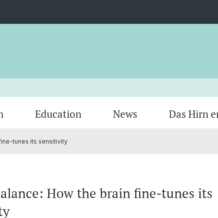
h
Education
News
Das Hirn e
ine-tunes its sensitivity
Members
Research areas by keywords
Bench to Bedside
Veranstaltungen
Organi
Cycle 
Courses
Opport
balance: How the brain fine-tunes its
ty