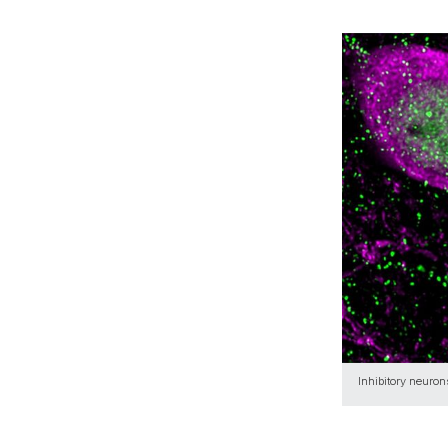
Inhibitory neuro