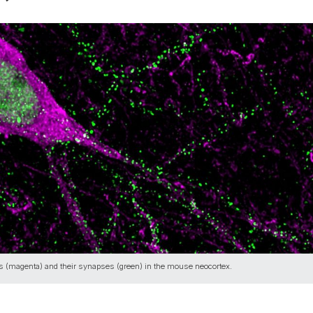
ns (magenta) and their synapses (green) in the mouse neocortex.