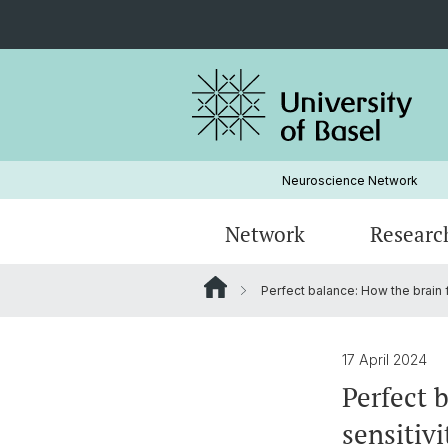
Neuroscience Network
Network
Researc
Perfect balance: How the brain f
Institutions
Research areas by disorders
Admission
ForscherInnen Portraits
Strategy
Graduate studies in Neurosciences
17 April 2024
Perfect 
Seminars
sensitivi