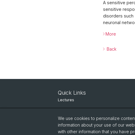
A sensitive per
sensitive respo
disorders such 
neuronal networ
More
Back
Quick Links
Lectures
Seminars
We use cookies to personalize content 
Contact
information about your use of our webs
with other information that you have pr