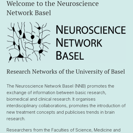
Welcome to the Neuroscience
Network Basel
Research Networks of the University of Basel
The Neuroscience Network Basel (NNB) promotes the
exchange of information between basic research,
biomedical and clinical research. It organises
interdisciplinary collaborations, promotes the introduction of
new treatment concepts and publicises trends in brain
research.
Researchers from the Faculties of Science, Medicine and