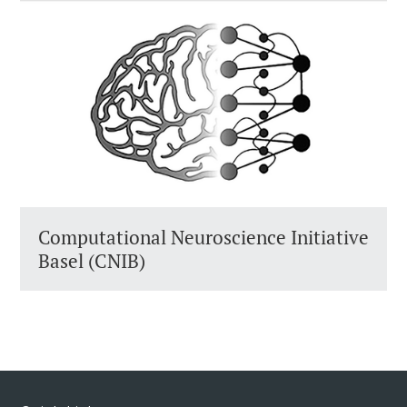
Computational Neuroscience Initiative
Basel (CNIB)