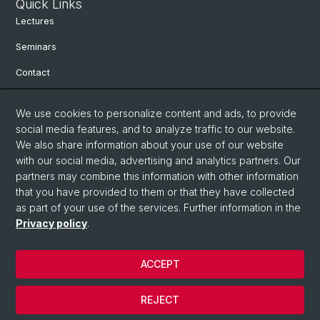
Quick Links
Lectures
Seminars
Contact
We use cookies to personalize content and ads, to provide
Social Media
social media features, and to analyze traffic to our website.
We also share information about your use of our website
Facebook
with our social media, advertising and analytics partners. Our
partners may combine this information with other information
Bluesky
that you have provided to them or that they have collected
as part of your use of the services. Further information in the
Privacy policy
.
Instagram
ACCEPT
© University of Basel
REJECT
Privacy Policy