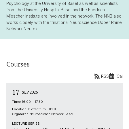
Psychology at the University of Basel as well as scientists
from the University Hospital Basel and the Friedrich
Miescher Institute are involved in the network. The NNB also
works closely with the trinational Neuroscience Upper Rhine
Network Neurex.
Courses
RSS
iCal
17
SEP 2026
Time:
16:00 - 17:30
Location:
Biozentrum, U1.131
Organizer:
Neuroscience Network Basel
LECTURE SERIES