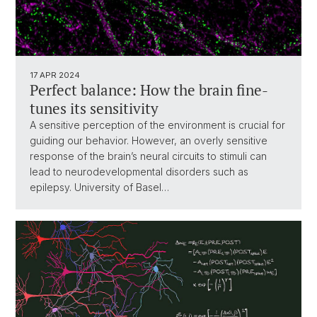
17 APR 2024
Perfect balance: How the brain fine-
tunes its sensitivity
A sensitive perception of the environment is crucial for
guiding our behavior. However, an overly sensitive
response of the brain’s neural circuits to stimuli can
lead to neurodevelopmental disorders such as
epilepsy. University of Basel…