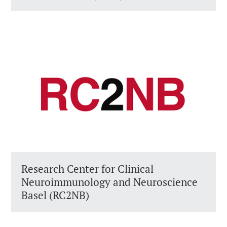
Research Center for Clinical
Neuroimmunology and Neuroscience
Basel (RC2NB)