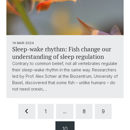
14 MAR 2024
Sleep-wake rhythm: Fish change our
understanding of sleep regulation
Contrary to common belief, not all vertebrates regulate
their sleep-wake rhythm in the same way. Researchers
led by Prof. Alex Schier at the Biozentrum, University of
Basel, discovered that some fish – unlike humans – do
not need orexin,…
1
...
8
9
10