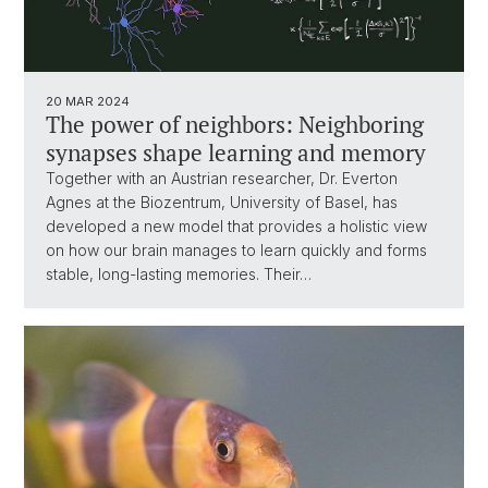
20 MAR 2024
The power of neighbors: Neighboring
synapses shape learning and memory
Together with an Austrian researcher, Dr. Everton
Agnes at the Biozentrum, University of Basel, has
developed a new model that provides a holistic view
on how our brain manages to learn quickly and forms
stable, long-lasting memories. Their…