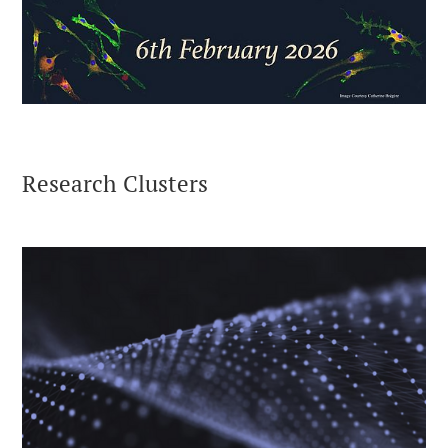
Research Clusters