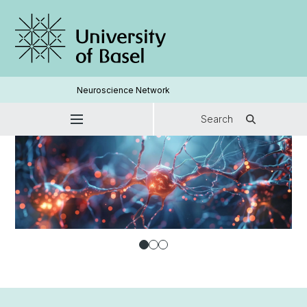
Neuroscience Network
Search