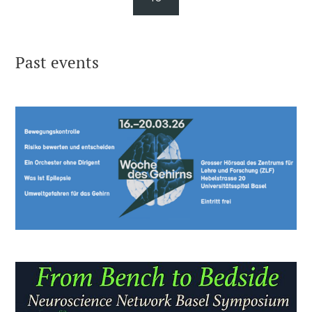
Past events