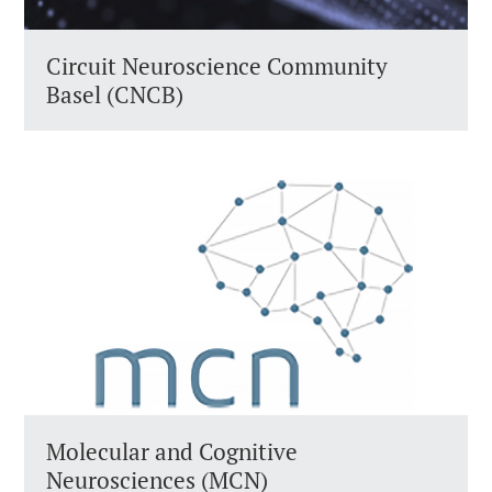
Circuit Neuroscience Community
Basel (CNCB)
Molecular and Cognitive
Neurosciences (MCN)