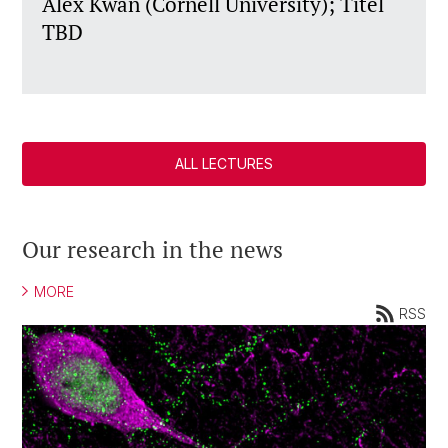
Alex Kwan (Cornell University); Titel
TBD
ALL LECTURES
Our research in the news
MORE
RSS