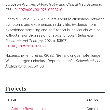
European Archives of Psychiatry and Clinical Neuroscience
,
276.
10.1007/s00406-025-02082-0
.
Schmid, J.
et al.
(2026) “Beliefs about relationships between
symptoms and experiences in daily life: Evidence from
experience sampling and self-report in individuals with or
without major depression or social phobia”,
Behaviour
Research and Therapy
, 202, p. 105071.
10.1016/j.brat.2026.105071
.
Hättenschwiler, J.
et al.
(2025) “Behandlungsempfehlungen:
Was tun gegen unipolare Depressionen?”,
Schweizerische
Ärztezeitung
, pp. 50–53.
Projects
TITLE
STATUS
Aerobe Bewegung als
Complete