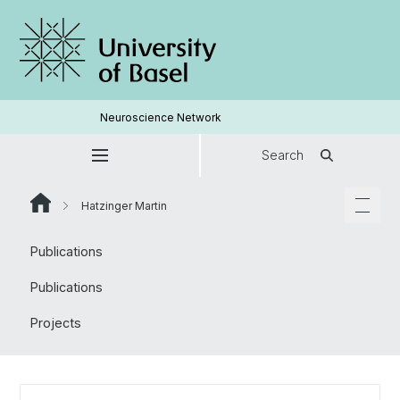
Neuroscience Network
Search
Hatzinger Martin
Publications
Publications
Projects