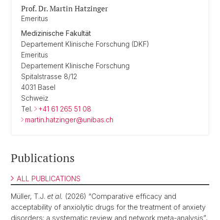
Prof. Dr. Martin Hatzinger
Emeritus
Medizinische Fakultät
Departement Klinische Forschung (DKF)
Emeritus
Departement Klinische Forschung
Spitalstrasse 8/12
4031 Basel
Schweiz
Tel.
+41 61 265 51 08
martin.hatzinger@unibas.ch
Publications
ALL PUBLICATIONS
Müller, T.J.
et al.
(2026) “Comparative efficacy and
acceptability of anxiolytic drugs for the treatment of anxiety
disorders: a systematic review and network meta-analysis”,