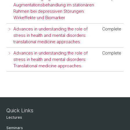
Augmentationsbehandlung im stationären
Rahmen bei depressiven Störungen:
Wirkeffekte und Biomarker
Advances in understanding the role of
Complete
stress in health and mental disorders:
translational medicine approaches
Advances in understanding the role of
Complete
stress in health and mental disorders:
Translational medicine approaches.
Quick Links
Lectures
Seminars