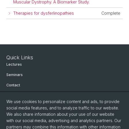
Muscular Dystrophy. A Biomarker Study.
Therapies for dysferlinopathies
Complete
Quick Links
Lectures
Seminars
Contact
We use cookies to personalize content and ads, to provide
Social Media
social media features, and to analyze traffic to our website.
We also share information about your use of our website
Facebook
with our social media, advertising and analytics partners. Our
partners may combine this information with other information