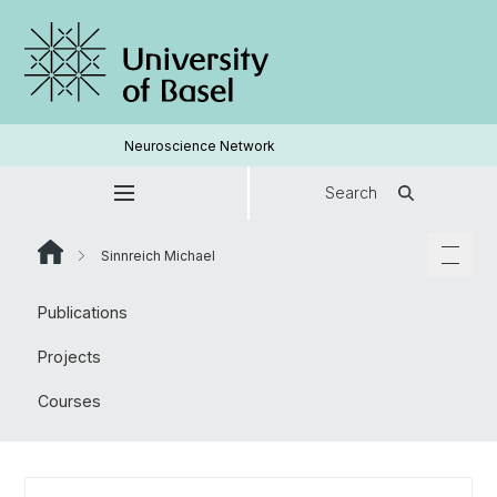
Neuroscience Network
Search
Sinnreich Michael
Publications
Projects
Courses