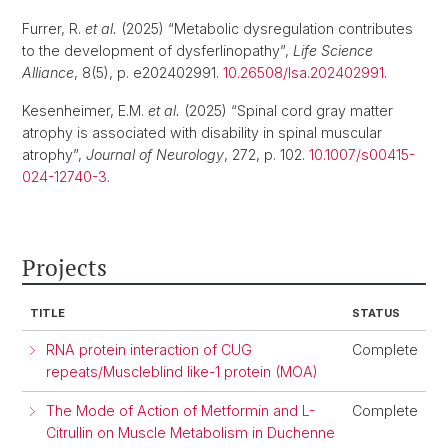
Furrer, R.
et al.
(2025) “Metabolic dysregulation contributes
to the development of dysferlinopathy”,
Life Science
Alliance
, 8(5), p. e202402991.
10.26508/lsa.202402991
.
Kesenheimer, E.M.
et al.
(2025) “Spinal cord gray matter
atrophy is associated with disability in spinal muscular
atrophy”,
Journal of Neurology
, 272, p. 102.
10.1007/s00415-
024-12740-3
.
Projects
TITLE
STATUS
RNA protein interaction of CUG
Complete
repeats/Muscleblind like-1 protein (MOA)
The Mode of Action of Metformin and L-
Complete
Citrullin on Muscle Metabolism in Duchenne