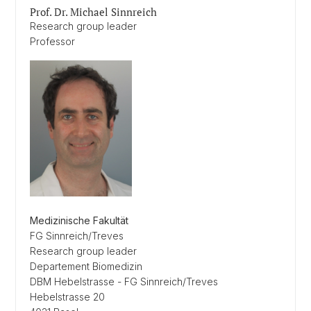
Prof. Dr. Michael Sinnreich
Research group leader
Professor
Medizinische Fakultät
FG Sinnreich/Treves
Research group leader
Departement Biomedizin
DBM Hebelstrasse - FG Sinnreich/Treves
Hebelstrasse 20