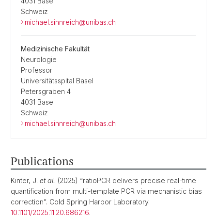
4031 Basel
Schweiz
michael.sinnreich@unibas.ch
Medizinische Fakultät
Neurologie
Professor
Universitätsspital Basel
Petersgraben 4
4031 Basel
Schweiz
michael.sinnreich@unibas.ch
Publications
Kinter, J.
et al.
(2025) “ratioPCR delivers precise real-time
quantification from multi-template PCR via mechanistic bias
correction”. Cold Spring Harbor Laboratory.
10.1101/2025.11.20.686216
.