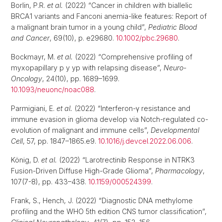
Borlin, P.R.
et al.
(2022) “Cancer in children with biallelic
BRCA1 variants and Fanconi anemia-like features: Report of
a malignant brain tumor in a young child”,
Pediatric Blood
and Cancer
, 69(10), p. e29680.
10.1002/pbc.29680
.
Bockmayr, M.
et al.
(2022) “Comprehensive profiling of
myxopapillary p y yp with relapsing disease”,
Neuro-
Oncology
, 24(10), pp. 1689–1699.
10.1093/neuonc/noac088
.
Parmigiani, E.
et al.
(2022) “Interferon-γ resistance and
immune evasion in glioma develop via Notch-regulated co-
evolution of malignant and immune cells”,
Developmental
Cell
, 57, pp. 1847–1865.e9.
10.1016/j.devcel.2022.06.006
.
König, D.
et al.
(2022) “Larotrectinib Response in NTRK3
Fusion-Driven Diffuse High-Grade Glioma”,
Pharmacology
,
107(7-8), pp. 433–438.
10.1159/000524399
.
Frank, S., Hench, J. (2022) “Diagnostic DNA methylome
profiling and the WHO 5th edition CNS tumor classification”,