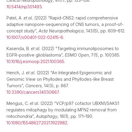
Clinical Neuropathology
, 41(7), pp. 153–156.
10.5414/np301493
.
Patel, A.
et al.
(2022) “Rapid-CNS2: rapid comprehensive
adaptive nanopore-sequencing of CNS tumors, a proof-of-
concept study”,
Acta Neuropathologica
, 143(5), pp. 609–612.
10.1007/s00401-022-02415-6
.
Kasenda, B.
et al.
(2022) “Targeting immunoliposomes to
EGFR-positive glioblastoma”,
ESMO Open
, 7(1), p. 100365.
10.1016/j.esmoop.2021.100365
.
Hench, J.
et al.
(2022) “An Integrated Epigenomic and
Genomic View on Phyllodes and Phyllodes-like Breast
Tumors”,
Cancers
, 14(3), p. 667.
10.3390/cancers14030667
.
Mengus, C.
et al.
(2022) “VCP/p97 cofactor UBXN1/SAKS1
regulates mitophagy by modulating MFN2 removal from
mitochondria”,
Autophagy
, 18(1), pp. 171–190.
10.1080/15548627.2021.1922982
.