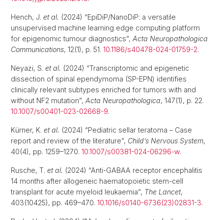
Hench, J.
et al.
(2024) “EpiDiP/NanoDiP: a versatile
unsupervised machine learning edge computing platform
for epigenomic tumour diagnostics”,
Acta Neuropathologica
Communications
, 12(1), p. 51.
10.1186/s40478-024-01759-2
.
Neyazi, S.
et al.
(2024) “Transcriptomic and epigenetic
dissection of spinal ependymoma (SP-EPN) identifies
clinically relevant subtypes enriched for tumors with and
without NF2 mutation”,
Acta Neuropathologica
, 147(1), p. 22.
10.1007/s00401-023-02668-9
.
Kürner, K.
et al.
(2024) “Pediatric sellar teratoma – Case
report and review of the literature”,
Child’s Nervous System
,
40(4), pp. 1259–1270.
10.1007/s00381-024-06296-w
.
Rusche, T.
et al.
(2024) “Anti-GABAA receptor encephalitis
14 months after allogeneic haematopoietic stem-cell
transplant for acute myeloid leukaemia”,
The Lancet
,
403(10425), pp. 469–470.
10.1016/s0140-6736(23)02831-3
.