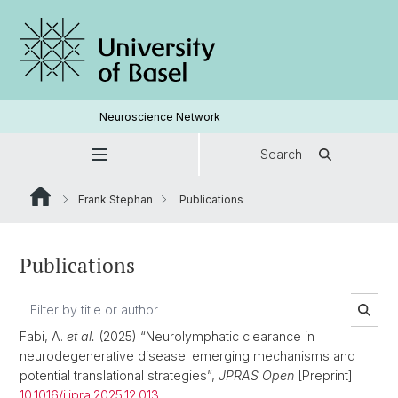
Neuroscience Network
Search
Frank Stephan
Publications
Publications
Fabi, A.
et al.
(2025) “Neurolymphatic clearance in
neurodegenerative disease: emerging mechanisms and
potential translational strategies”,
JPRAS Open
[Preprint].
10.1016/j.jpra.2025.12.013
.