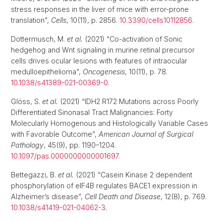
stress responses in the liver of mice with error-prone
translation”,
Cells
, 10(11), p. 2856.
10.3390/cells10112856
.
Dottermusch, M.
et al.
(2021) “Co-activation of Sonic
hedgehog and Wnt signaling in murine retinal precursor
cells drives ocular lesions with features of intraocular
medulloepithelioma”,
Oncogenesis
, 10(11), p. 78.
10.1038/s41389-021-00369-0
.
Glöss, S.
et al.
(2021) “IDH2 R172 Mutations across Poorly
Differentiated Sinonasal Tract Malignancies: Forty
Molecularly Homogenous and Histologically Variable Cases
with Favorable Outcome”,
American Journal of Surgical
Pathology
, 45(9), pp. 1190–1204.
10.1097/pas.0000000000001697
.
Bettegazzi, B.
et al.
(2021) “Casein Kinase 2 dependent
phosphorylation of eIF4B regulates BACE1 expression in
Alzheimer’s disease”,
Cell Death and Disease
, 12(8), p. 769.
10.1038/s41419-021-04062-3
.