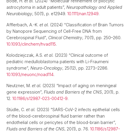
Bode, H.
et al.
(2024) “Molecular refinement of pilocytic
astrocytoma in adult patients”,
Neuropathology and Applied
Neurobiology
, 50(1), p. e12949.
10.1111/nan.12949
.
Afflerbach, A.-K.
et al.
(2024) “Classification of Brain Tumors
by Nanopore Sequencing of Cell-Free DNA from
Cerebrospinal Fluid”,
Clinical Chemistry
, 70(1), pp. 250–260.
10.1093/clinchem/hvad115
.
Kolodziejczak, A.S.
et al.
(2023) “Clinical outcome of
pediatric medulloblastoma patients with Li-Fraumeni
syndrome”,
Neuro-Oncology
, 25(12), pp. 2273–2286.
10.1093/neuonc/noad114
.
Neutzner, M.
et al.
(2023) “Impact of aging on meningeal
gene expression”,
Fluids and Barriers of the CNS
, 20(1), p.
12.
10.1186/s12987-023-00412-9
.
Stüdle, C.
et al.
(2023) “SARS-CoV-2 infects epithelial cells
of the blood-cerebrospinal fluid barrier rather than
endothelial cells or pericytes of the blood-brain barrier”,
Fluids and Barriers of the CNS
, 20(1), p. 76.
10.1186/s12987-