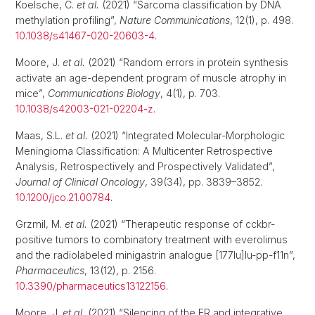
Koelsche, C.
et al.
(2021) “Sarcoma classification by DNA
methylation profiling”,
Nature Communications
, 12(1), p. 498.
10.1038/s41467-020-20603-4
.
Moore, J.
et al.
(2021) “Random errors in protein synthesis
activate an age-dependent program of muscle atrophy in
mice”,
Communications Biology
, 4(1), p. 703.
10.1038/s42003-021-02204-z
.
Maas, S.L.
et al.
(2021) “Integrated Molecular-Morphologic
Meningioma Classification: A Multicenter Retrospective
Analysis, Retrospectively and Prospectively Validated”,
Journal of Clinical Oncology
, 39(34), pp. 3839–3852.
10.1200/jco.21.00784
.
Grzmil, M.
et al.
(2021) “Therapeutic response of cckbr-
positive tumors to combinatory treatment with everolimus
and the radiolabeled minigastrin analogue [177lu]lu-pp-f11n”,
Pharmaceutics
, 13(12), p. 2156.
10.3390/pharmaceutics13122156
.
Moore, J.
et al.
(2021) “Silencing of the ER and integrative