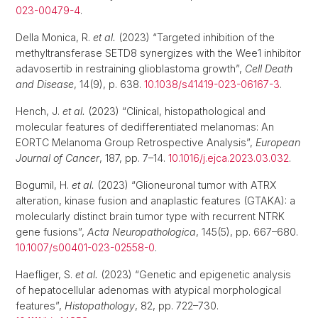
023-00479-4
.
Della Monica, R.
et al.
(2023) “Targeted inhibition of the
methyltransferase SETD8 synergizes with the Wee1 inhibitor
adavosertib in restraining glioblastoma growth”,
Cell Death
and Disease
, 14(9), p. 638.
10.1038/s41419-023-06167-3
.
Hench, J.
et al.
(2023) “Clinical, histopathological and
molecular features of dedifferentiated melanomas: An
EORTC Melanoma Group Retrospective Analysis”,
European
Journal of Cancer
, 187, pp. 7–14.
10.1016/j.ejca.2023.03.032
.
Bogumil, H.
et al.
(2023) “Glioneuronal tumor with ATRX
alteration, kinase fusion and anaplastic features (GTAKA): a
molecularly distinct brain tumor type with recurrent NTRK
gene fusions”,
Acta Neuropathologica
, 145(5), pp. 667–680.
10.1007/s00401-023-02558-0
.
Haefliger, S.
et al.
(2023) “Genetic and epigenetic analysis
of hepatocellular adenomas with atypical morphological
features”,
Histopathology
, 82, pp. 722–730.