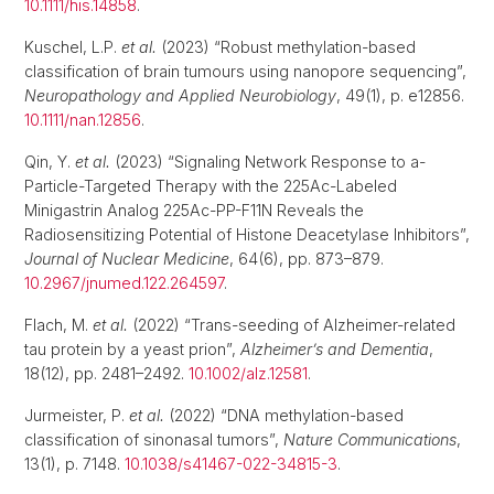
10.1111/his.14858
.
Kuschel, L.P.
et al.
(2023) “Robust methylation-based
classification of brain tumours using nanopore sequencing”,
Neuropathology and Applied Neurobiology
, 49(1), p. e12856.
10.1111/nan.12856
.
Qin, Y.
et al.
(2023) “Signaling Network Response to a-
Particle-Targeted Therapy with the 225Ac-Labeled
Minigastrin Analog 225Ac-PP-F11N Reveals the
Radiosensitizing Potential of Histone Deacetylase Inhibitors”,
Journal of Nuclear Medicine
, 64(6), pp. 873–879.
10.2967/jnumed.122.264597
.
Flach, M.
et al.
(2022) “Trans-seeding of Alzheimer-related
tau protein by a yeast prion”,
Alzheimer’s and Dementia
,
18(12), pp. 2481–2492.
10.1002/alz.12581
.
Jurmeister, P.
et al.
(2022) “DNA methylation-based
classification of sinonasal tumors”,
Nature Communications
,
13(1), p. 7148.
10.1038/s41467-022-34815-3
.