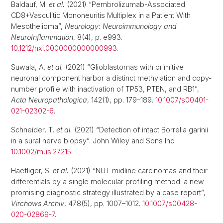
Baldauf, M.
et al.
(2021) “Pembrolizumab-Associated
CD8+Vasculitic Mononeuritis Multiplex in a Patient With
Mesothelioma”,
Neurology: Neuroimmunology and
NeuroInflammation
, 8(4), p. e993.
10.1212/nxi.0000000000000993
.
Suwala, A.
et al.
(2021) “Glioblastomas with primitive
neuronal component harbor a distinct methylation and copy-
number profile with inactivation of TP53, PTEN, and RB1”,
Acta Neuropathologica
, 142(1), pp. 179–189.
10.1007/s00401-
021-02302-6
.
Schneider, T.
et al.
(2021) “Detection of intact Borrelia garinii
in a sural nerve biopsy”. John Wiley and Sons Inc.
10.1002/mus.27215
.
Haefliger, S.
et al.
(2021) “NUT midline carcinomas and their
differentials by a single molecular profiling method: a new
promising diagnostic strategy illustrated by a case report”,
Virchows Archiv
, 478(5), pp. 1007–1012.
10.1007/s00428-
020-02869-7
.