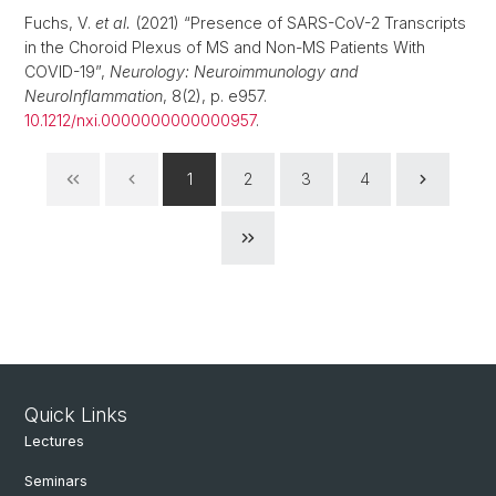
Fuchs, V.
et al.
(2021) “Presence of SARS-CoV-2 Transcripts
in the Choroid Plexus of MS and Non-MS Patients With
COVID-19”,
Neurology: Neuroimmunology and
NeuroInflammation
, 8(2), p. e957.
10.1212/nxi.0000000000000957
.
1
2
3
4
Quick Links
Lectures
Seminars